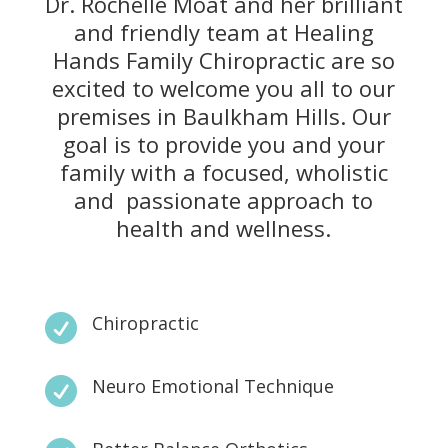
Dr. Rochelle Moat and her brilliant
and friendly team at Healing
Hands Family Chiropractic are so
excited to welcome you all to our
premises in Baulkham Hills. Our
goal is to provide you and your
family with a focused, wholistic
and passionate approach to
health and wellness.
Chiropractic

Neuro Emotional Technique
