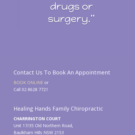
drugs or
surgery.”
Contact Us To Book An Appointment
BOOK ONLINE
or
Call 02 8628 7721
Healing Hands Family Chiropractic
CHARRINGTON COURT
Unit 17/35 Old Northern Road,
Baulkham Hills NSW 2153