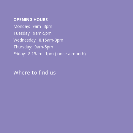
OPENING HOURS
Monday: 9am -3pm
Tuesday: 9am-5pm
Wednesday: 8.15am-3pm
Thursday: 9am-5pm
Friday: 8.15am -1pm ( once a month)
Where to find us