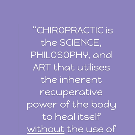
“CHIROPRACTIC is
the SCIENCE,
PHILOSOPHY, and
ART that utilises
the inherent
recuperative
power of the body
to heal itself
without
the use of