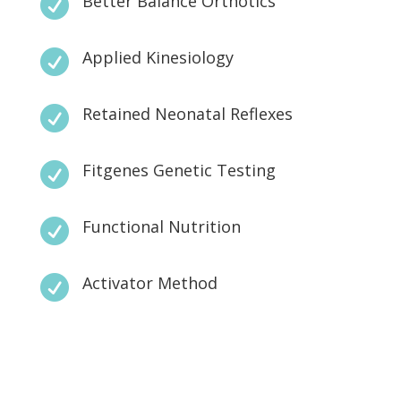
Better Balance Orthotics

Applied Kinesiology

Retained Neonatal Reflexes

Fitgenes Genetic Testing

Functional Nutrition

Activator Method
