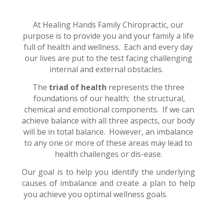
At Healing Hands Family Chiropractic, our
purpose is to provide you and your family a life
full of health and wellness.
Each and every day
our lives are put to the test facing challenging
internal and external obstacles.
The
triad of health
represents the three
foundations of our health; the structural,
chemical and emotional components. If we can
achieve balance with all three aspects, our body
will be in total balance. However, an imbalance
to any one or more of these areas may lead to
health challenges or dis-ease.
Our goal is to help you identify the underlying
causes of imbalance and create a plan to help
you achieve you optimal wellness goals.