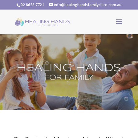
02 8628 7721
info@healinghandsfamilychiro.com.au