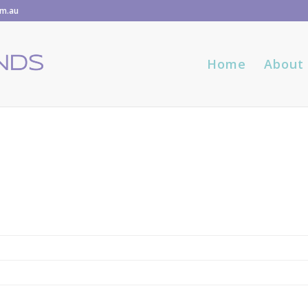
om.au
Home
About