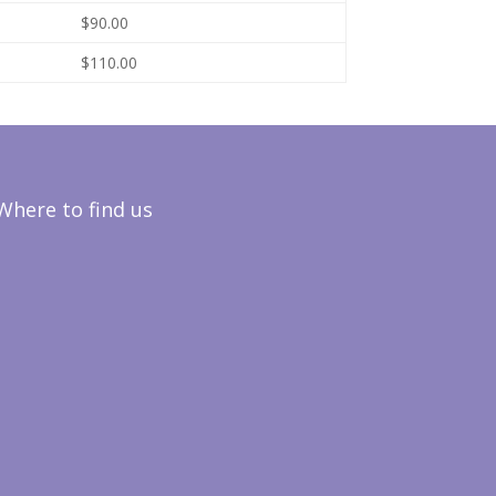
$90.00
$110.00
Where to find us