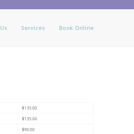
 Us
Services
Book Online
$135.00
$135.00
$90.00