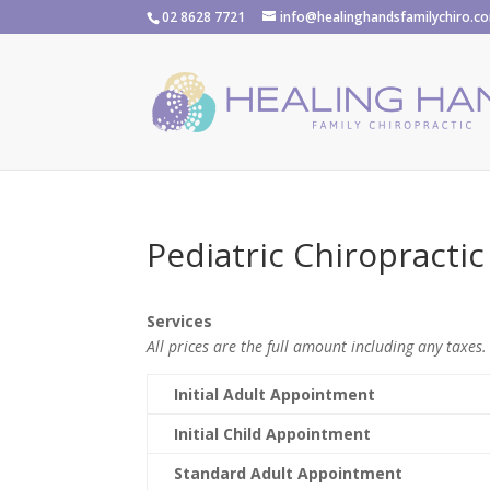
02 8628 7721
info@healinghandsfamilychiro.c
Pediatric Chiropractic
Services
All prices are the full amount including any taxes.
Initial Adult Appointment
Initial Child Appointment
Standard Adult Appointment