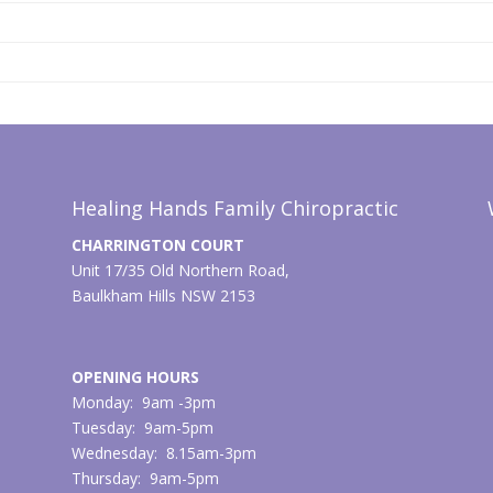
Healing Hands Family Chiropractic
CHARRINGTON COURT
Unit 17/35 Old Northern Road,
Baulkham Hills NSW 2153
OPENING HOURS
Monday: 9am -3pm
Tuesday: 9am-5pm
Wednesday: 8.15am-3pm
Thursday: 9am-5pm