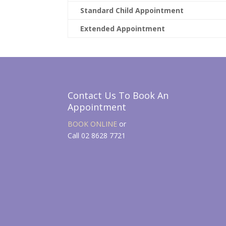
Standard Child Appointment
Extended Appointment
Contact Us To Book An
Appointment
BOOK ONLINE
or
Call 02 8628 7721