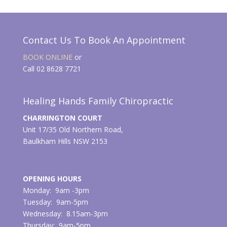
Contact Us To Book An Appointment
BOOK ONLINE
or
Call 02 8628 7721
Healing Hands Family Chiropractic
CHARRINGTON COURT
Unit 17/35 Old Northern Road,
Baulkham Hills NSW 2153
OPENING HOURS
Monday: 9am -3pm
Tuesday: 9am-5pm
Wednesday: 8.15am-3pm
Thursday: 9am-5pm