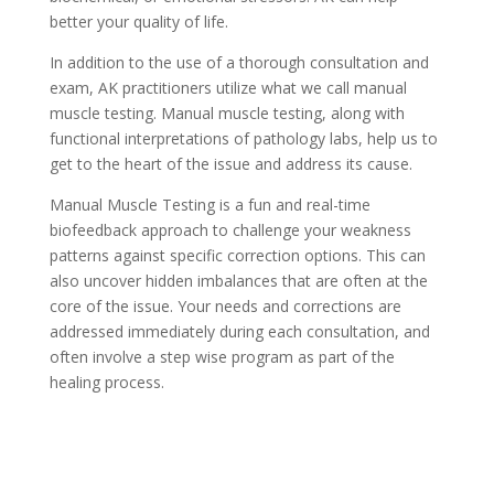
better your quality of life.
In addition to the use of a thorough consultation and
exam, AK practitioners utilize what we call manual
muscle testing. Manual muscle testing, along with
functional interpretations of pathology labs, help us to
get to the heart of the issue and address its cause.
Manual Muscle Testing is a fun and real-time
biofeedback approach to challenge your weakness
patterns against specific correction options. This can
also uncover hidden imbalances that are often at the
core of the issue. Your needs and corrections are
addressed immediately during each consultation, and
often involve a step wise program as part of the
healing process.