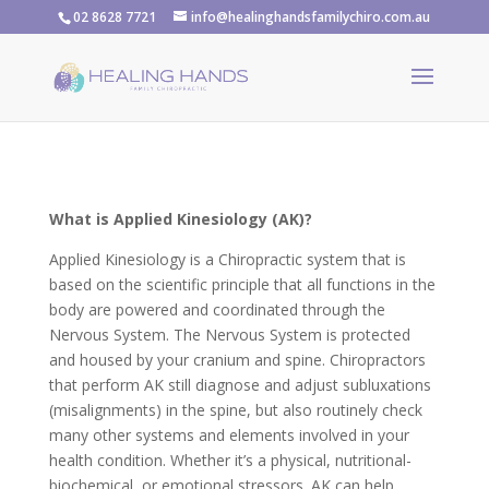
02 8628 7721
info@healinghandsfamilychiro.com.au
What is Applied Kinesiology (AK)?
Applied Kinesiology is a Chiropractic system that is
based on the scientific principle that all functions in the
body are powered and coordinated through the
Nervous System. The Nervous System is protected
and housed by your cranium and spine. Chiropractors
that perform AK still diagnose and adjust subluxations
(misalignments) in the spine, but also routinely check
many other systems and elements involved in your
health condition. Whether it’s a physical, nutritional-
biochemical, or emotional stressors. AK can help