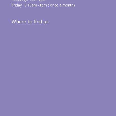
Friday: 8.15am -1pm ( once a month)
Where to find us